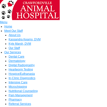
Menu
Home
Meet Our Staff
About Us
Kassandra Kearns, DVM
Kyle Marsh, DVM
Our Staff
Our Services
Dental Care
Dermatology
Digital Radiography
Heartworm Testing
Hospice/Euthanasia
In-Clinic Diagnostics
Intensive Care
Microchipping
Nutritional Counseling
Pain Management
Pharmacy
Referral Services