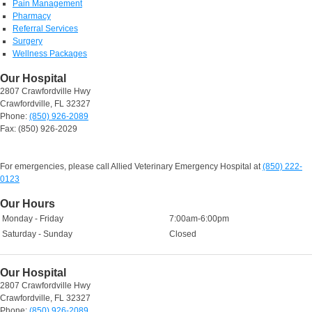
Pain Management
Pharmacy
Referral Services
Surgery
Wellness Packages
Our Hospital
2807 Crawfordville Hwy
Crawfordville, FL 32327
Phone:
(850) 926-2089
Fax: (850) 926-2029
For emergencies, please call Allied Veterinary Emergency Hospital at
(850) 222-
0123
Our Hours
Monday - Friday
7:00am-6:00pm
Saturday - Sunday
Closed
Our Hospital
2807 Crawfordville Hwy
Crawfordville, FL 32327
Phone:
(850) 926-2089