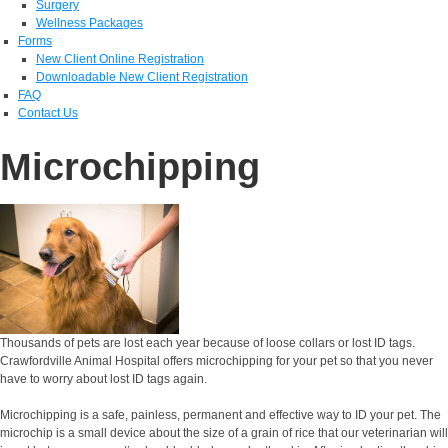
Surgery
Wellness Packages
Forms
New Client Online Registration
Downloadable New Client Registration
FAQ
Contact Us
Microchipping
Thousands of pets are lost each year because of loose collars or lost ID tags.
Crawfordville Animal Hospital offers microchipping for your pet so that you never
have to worry about lost ID tags again.
Microchipping is a safe, painless, permanent and effective way to ID your pet. The
microchip is a small device about the size of a grain of rice that our veterinarian will