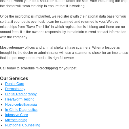
insert between your pet’s shoulder blades under the skin. After implanting the chip,
the doctor will scan the chip to ensure that it is working.
Once the microchip is implanted, we register it with the national data base for you
so that if your pet is ever lost, it can be scanned and returned to you. We use
microchips from "Save This Life" in which registration is lifelong and there are no
annual fees. It is the owner’s responsibility to maintain current contact information
with the company.
Most veterinary offices and animal shelters have scanners. When a lost pet is
brought in, the doctor or administrator will use a scanner to check for an implant so
that the pet may be returned to its rightful owner.
Call today to schedule microchipping for your pet.
Our Services
Dental Care
Dermatology
Digital Radiography
Heartworm Testing
Hospice/Euthanasia
In-Clinic Diagnostics
Intensive Care
Microchipping
Nutritional Counseling