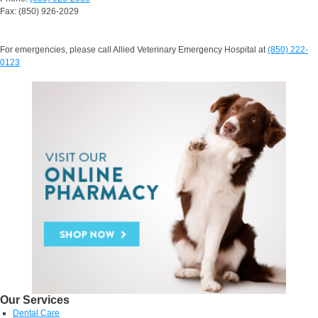
Fax: (850) 926-2029
For emergencies, please call Allied Veterinary Emergency Hospital at
(850) 222-
0123
Our Services
Dental Care