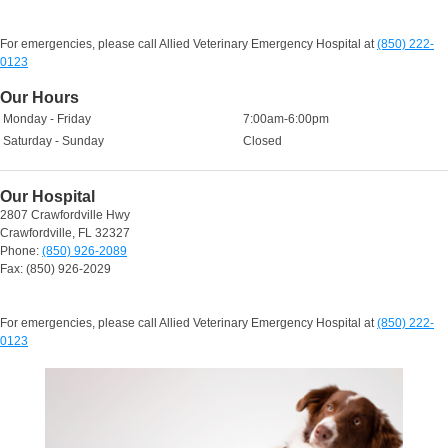
For emergencies, please call Allied Veterinary Emergency Hospital at
(850) 222-
0123
Our Hours
Monday - Friday
7:00am-6:00pm
Saturday - Sunday
Closed
Our Hospital
2807 Crawfordville Hwy
Crawfordville, FL 32327
Phone:
(850) 926-2089
Fax: (850) 926-2029
For emergencies, please call Allied Veterinary Emergency Hospital at
(850) 222-
0123