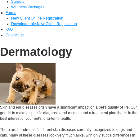
Surgery
Wellness Packages
Forms
New Client Online Registration
Downloadable New Client Registration
FAQ
Contact Us
Dermatology
Skin and ear diseases often have a significant impact on a pet’s quality of life. Our
goal is to make a specific diagnosis and recommend a treatment plan that is in the
best interest of your pet's long-term health.
There are hundreds of different skin diseases currently recognized in dogs and
cats. Many of these diseases look very much alike, with only subtle differences in