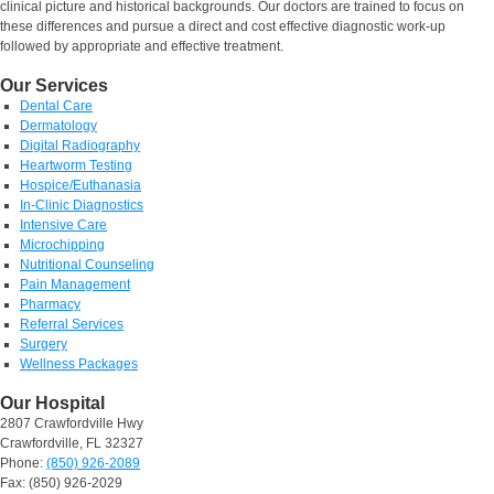
clinical picture and historical backgrounds. Our doctors are trained to focus on
these differences and pursue a direct and cost effective diagnostic work-up
followed by appropriate and effective treatment.
Our Services
Dental Care
Dermatology
Digital Radiography
Heartworm Testing
Hospice/Euthanasia
In-Clinic Diagnostics
Intensive Care
Microchipping
Nutritional Counseling
Pain Management
Pharmacy
Referral Services
Surgery
Wellness Packages
Our Hospital
2807 Crawfordville Hwy
Crawfordville, FL 32327
Phone:
(850) 926-2089
Fax: (850) 926-2029