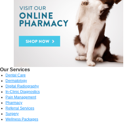
Our Services
Dental Care
Dermatology
Digital Radiography
In-Clinic Diagnostics
Pain Management
Pharmacy
Referral Services
Surgery
Wellness Packages