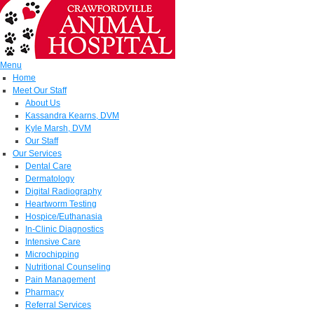
Menu
Home
Meet Our Staff
About Us
Kassandra Kearns, DVM
Kyle Marsh, DVM
Our Staff
Our Services
Dental Care
Dermatology
Digital Radiography
Heartworm Testing
Hospice/Euthanasia
In-Clinic Diagnostics
Intensive Care
Microchipping
Nutritional Counseling
Pain Management
Pharmacy
Referral Services