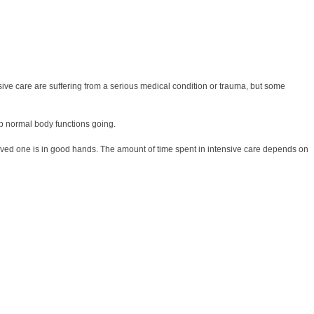
ensive care are suffering from a serious medical condition or trauma, but some
ep normal body functions going.
r loved one is in good hands. The amount of time spent in intensive care depends on