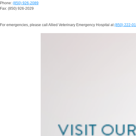
Phone:
(850) 926-2089
Fax: (850) 926-2029
For emergencies, please call Allied Veterinary Emergency Hospital at
(850) 222-0