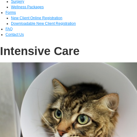
Surgery
Wellness Packages
Forms
New Client Online Registration
Downloadable New Client Registration
FAQ
Contact Us
Intensive Care