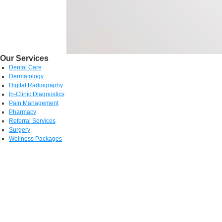
Our Services
Dental Care
Dermatology
Digital Radiography
In-Clinic Diagnostics
Pain Management
Pharmacy
Referral Services
Surgery
Wellness Packages