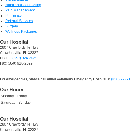
Nutritional Counseling
Pain Management
Pharmacy
Referral Services
Surgery
Wellness Packages
Our Hospital
2807 Crawfordville Hwy
Crawfordville, FL 32327
Phone:
(850) 926-2089
Fax: (850) 926-2029
For emergencies, please call Allied Veterinary Emergency Hospital at
(850) 222-0
Our Hours
Monday - Friday
Saturday - Sunday
Our Hospital
2807 Crawfordville Hwy
Crawfordville, FL 32327