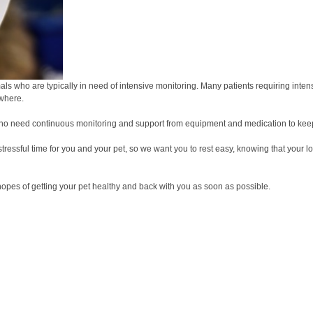
nimals who are typically in need of intensive monitoring. Many patients requiring int
ewhere.
nd who need continuous monitoring and support from equipment and medication to ke
 stressful time for you and your pet, so we want you to rest easy, knowing that you
hopes of getting your pet healthy and back with you as soon as possible.