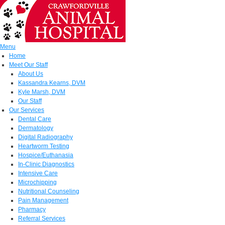
Menu
Home
Meet Our Staff
About Us
Kassandra Kearns, DVM
Kyle Marsh, DVM
Our Staff
Our Services
Dental Care
Dermatology
Digital Radiography
Heartworm Testing
Hospice/Euthanasia
In-Clinic Diagnostics
Intensive Care
Microchipping
Nutritional Counseling
Pain Management
Pharmacy
Referral Services