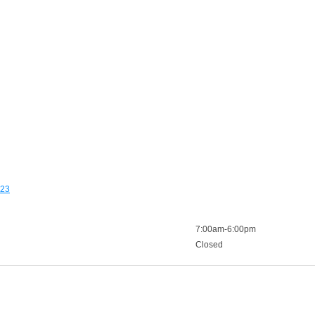
123
7:00am-6:00pm
Closed