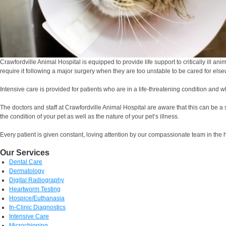
Crawfordville Animal Hospital is equipped to provide life support to critically ill a
require it following a major surgery when they are too unstable to be cared for els
Intensive care is provided for patients who are in a life-threatening condition a
The doctors and staff at Crawfordville Animal Hospital are aware that this can be a
the condition of your pet as well as the nature of your pet’s illness.
Every patient is given constant, loving attention by our compassionate team in the 
Our Services
Dental Care
Dermatology
Digital Radiography
Heartworm Testing
Hospice/Euthanasia
In-Clinic Diagnostics
Intensive Care
Microchipping