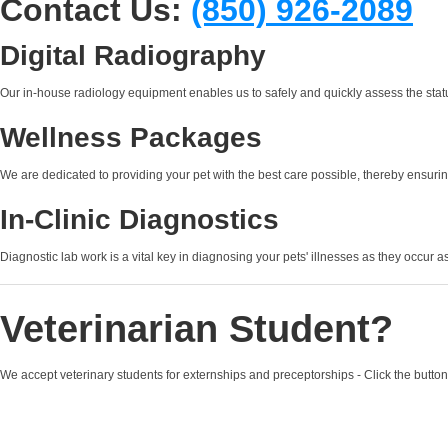
Contact Us:
(850) 926-2089
Digital Radiography
Our in-house radiology equipment enables us to safely and quickly assess the status
Wellness Packages
We are dedicated to providing your pet with the best care possible, thereby ensuring
In-Clinic Diagnostics
Diagnostic lab work is a vital key in diagnosing your pets' illnesses as they occur a
Veterinarian Student?
We accept veterinary students for externships and preceptorships - Click the button