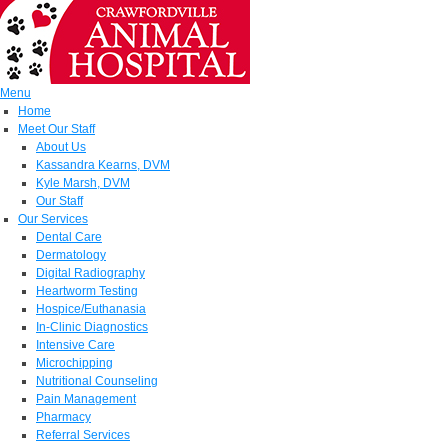
Menu
Home
Meet Our Staff
About Us
Kassandra Kearns, DVM
Kyle Marsh, DVM
Our Staff
Our Services
Dental Care
Dermatology
Digital Radiography
Heartworm Testing
Hospice/Euthanasia
In-Clinic Diagnostics
Intensive Care
Microchipping
Nutritional Counseling
Pain Management
Pharmacy
Referral Services