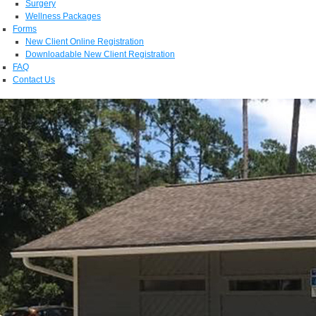
Surgery
Wellness Packages
Forms
New Client Online Registration
Downloadable New Client Registration
FAQ
Contact Us