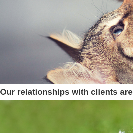
Our relationships with clients a