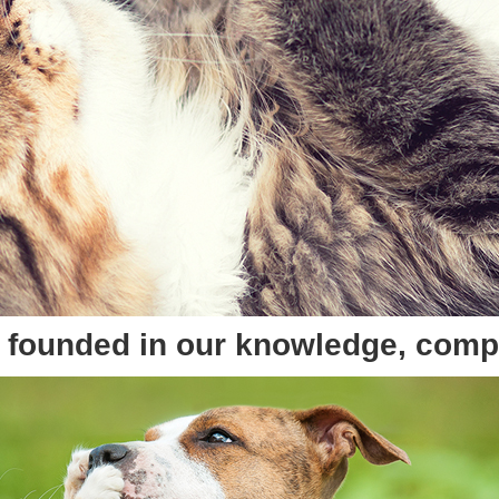
re founded in our knowledge, com