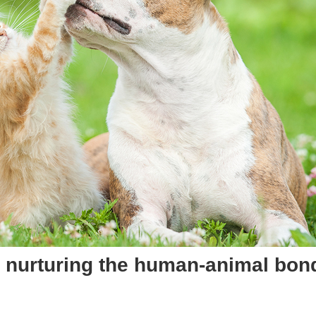
 in nurturing the human-animal bo