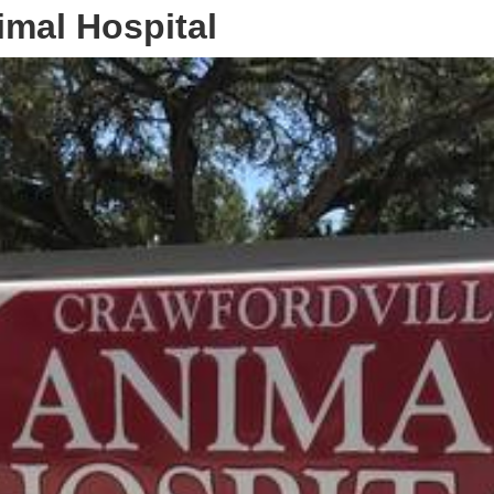
imal Hospital