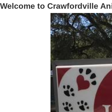
Welcome to Crawfordville An