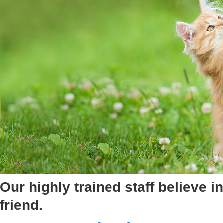
Our highly trained staff believe
friend.