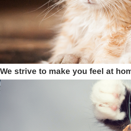
We strive to make you feel at ho