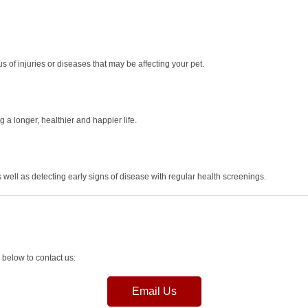
 of injuries or diseases that may be affecting your pet.
 a longer, healthier and happier life.
s well as detecting early signs of disease with regular health screenings.
 below to contact us:
Email Us