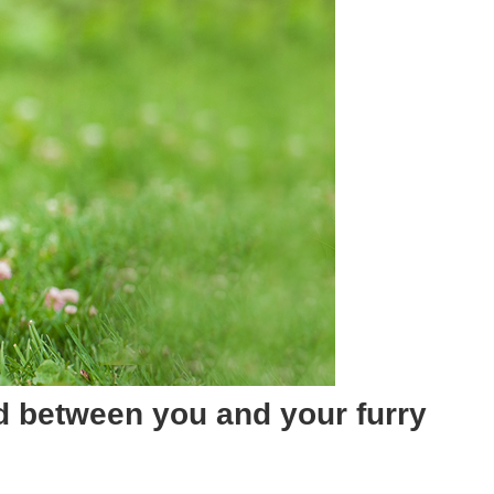
nd between you and your furry