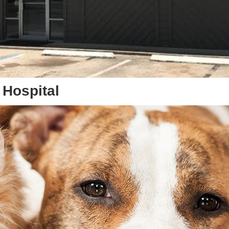
 Hospital