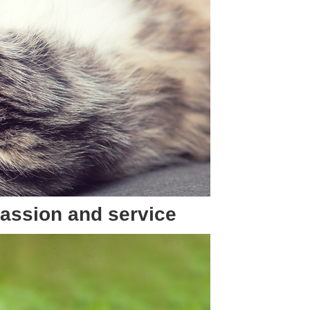
passion and service