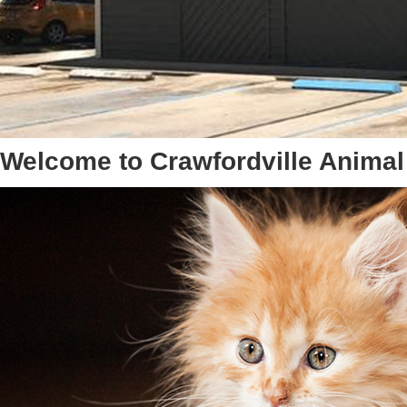
Welcome to Crawfordville Animal